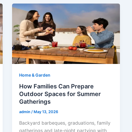
Home & Garden
How Families Can Prepare
Outdoor Spaces for Summer
Gatherings
admin
/
May 13, 2026
Backyard barbeques, graduations, family
gatherings and late-night partying with