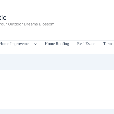
io
Your Outdoor Dreams Blossom
Home Improvement
Home Roofing
Real Estate
Terms 