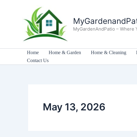
Skip
to
MyGardenandPat
content
MyGardenAndPatio – Where 
Home
Home & Garden
Home & Cleaning
Contact Us
May 13, 2026