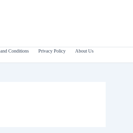
and Conditions
Privacy Policy
About Us