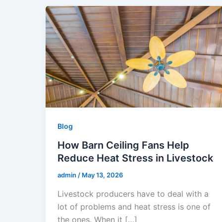
Blog
How Barn Ceiling Fans Help
Reduce Heat Stress in Livestock
admin
/
May 13, 2026
Livestock producers have to deal with a
lot of problems and heat stress is one of
the ones. When it […]