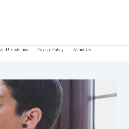
and Conditions
Privacy Policy
About Us