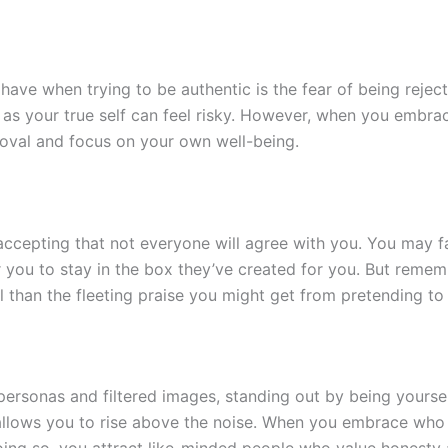
ave when trying to be authentic is the fear of being rejecte
t as your true self can feel risky. However, when you embrac
roval and focus on your own well-being.
accepting that not everyone will agree with you. You may f
 you to stay in the box they’ve created for you. But remem
l than the fleeting praise you might get from pretending t
 personas and filtered images, standing out by being yoursel
it allows you to rise above the noise. When you embrace wh