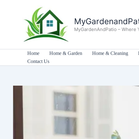
Skip
to
MyGardenandPat
content
MyGardenAndPatio – Where 
Home
Home & Garden
Home & Cleaning
Contact Us