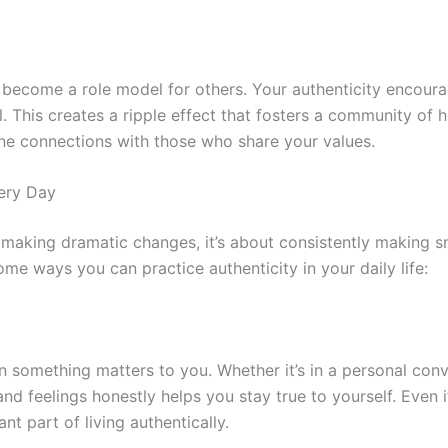
u become a role model for others. Your authenticity encour
. This creates a ripple effect that fosters a community of h
ne connections with those who share your values.
very Day
t making dramatic changes, it’s about consistently making s
some ways you can practice authenticity in your daily life:
 something matters to you. Whether it’s in a personal conv
d feelings honestly helps you stay true to yourself. Even if
nt part of living authentically.