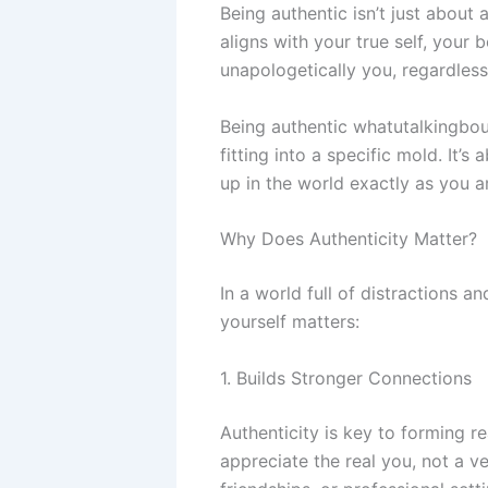
Being authentic isn’t just about 
aligns with your true self, your 
unapologetically you, regardless
Being authentic whatutalkingbout
fitting into a specific mold. It’
up in the world exactly as you 
Why Does Authenticity Matter?
In a world full of distractions a
yourself matters:
1. Builds Stronger Connections
Authenticity is key to forming 
appreciate the real you, not a ve