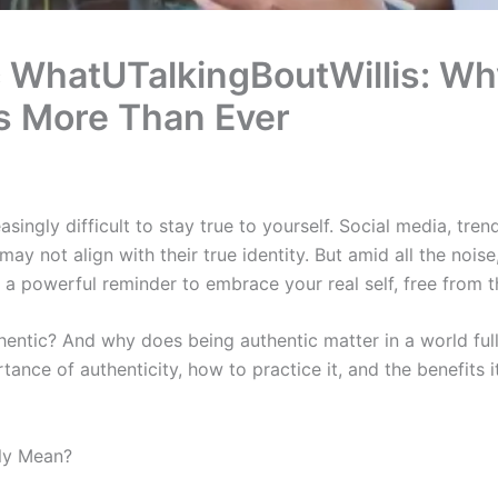
 WhatUTalkingBoutWillis: Why
s More Than Ever
easingly difficult to stay true to yourself. Social media, tre
ay not align with their true identity. But amid all the noise
 a powerful reminder to embrace your real self, free from th
entic? And why does being authentic matter in a world full
rtance of authenticity, how to practice it, and the benefits i
ly Mean?