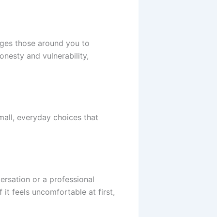
ages those around you to
onesty and vulnerability,
mall, everyday choices that
ersation or a professional
 it feels uncomfortable at first,