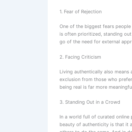
1. Fear of Rejection
One of the biggest fears people h
is often prioritized, standing ou
go of the need for external app
2. Facing Criticism
Living authentically also means 
exclusion from those who prefer
being real is far more meaningfu
3. Standing Out in a Crowd
In a world full of curated online
beauty of authenticity is that 