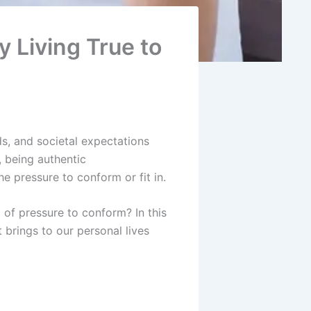
 Living True to
nds, and societal expectations
, being authentic
e pressure to conform or fit in.
 of pressure to conform? In this
t brings to our personal lives