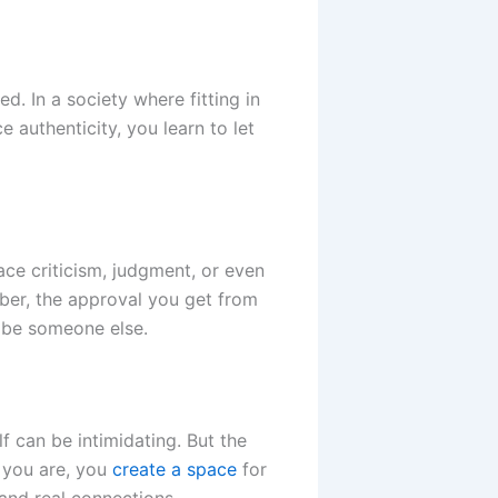
d. In a society where fitting in
e authenticity, you learn to let
ace criticism, judgment, or even
ber, the approval you get from
o be someone else.
f can be intimidating. But the
o you are, you
create a space
for