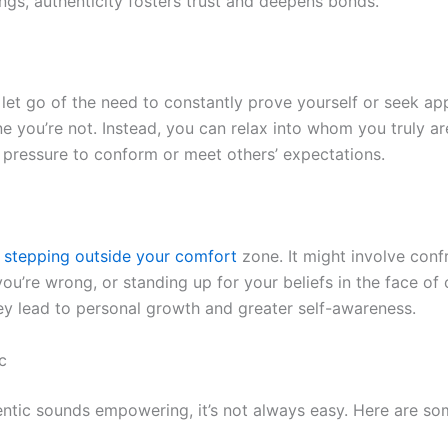
ings, authenticity fosters trust and deepens bonds.
 let go of the need to constantly prove yourself or seek ap
 you’re not. Instead, you can relax into whom you truly ar
e pressure to conform or meet others’ expectations.
s stepping outside your comfort
zone. It might involve conf
ou’re wrong, or standing up for your beliefs in the face of 
y lead to personal growth and greater self-awareness.
c
entic sounds empowering, it’s not always easy. Here are 