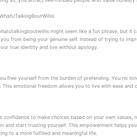
oing so, you attract like-minded people who value honesty 
 WhatUTalkingBoutWillis
whatutalkingboutwillis might seem like a fun phrase, but it ca
you from being your genuine self. Instead of trying to impre
ur true identity and live without apology.
ou free yourself from the burden of pretending. You no lon
al. This emotional freedom allows you to live with ease and 
the confidence to make choices based on your own values, n
ion and start trusting yourself. This empowerment helps you
ing to a more fulfilled and meaningful life.