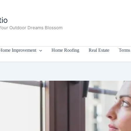
io
Your Outdoor Dreams Blossom
Home Improvement
Home Roofing
Real Estate
Terms 