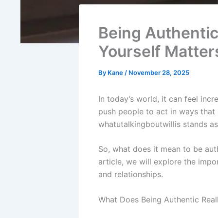
Being Authentic
Yourself Matter
By
Kane
/
November 28, 2025
In today’s world, it can feel incr
push people to act in ways that m
whatutalkingboutwillis stands as
So, what does it mean to be auth
article, we will explore the impo
and relationships.
What Does Being Authentic Real