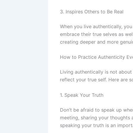
3. Inspires Others to Be Real
When you live authentically, yo
embrace their true selves as well
creating deeper and more genui
How to Practice Authenticity E
Living authentically is not abou
reflect your true self. Here are 
1. Speak Your Truth
Don’t be afraid to speak up when
meeting, sharing your thoughts an
speaking your truth is an importa