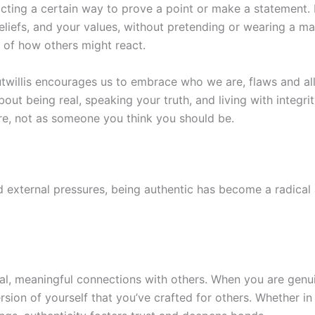
acting a certain way to prove a point or make a statement. I
beliefs, and your values, without pretending or wearing a ma
 of how others might react.
willis encourages us to embrace who we are, flaws and all.
s about being real, speaking your truth, and living with integ
are, not as someone you think you should be.
nd external pressures, being authentic has become a radical 
real, meaningful connections with others. When you are genu
rsion of yourself that you’ve crafted for others. Whether in