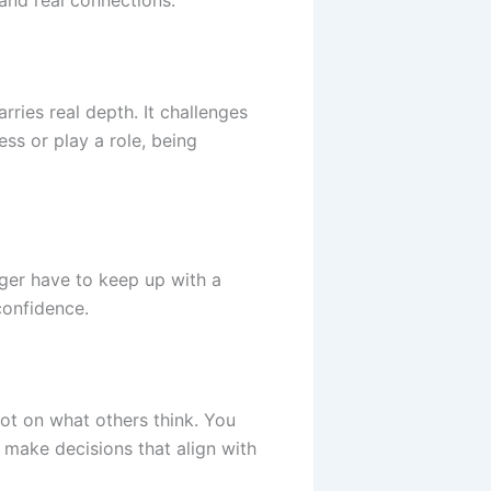
and real connections.
rries real depth. It challenges
ss or play a role, being
ger have to keep up with a
confidence.
ot on what others think. You
 make decisions that align with