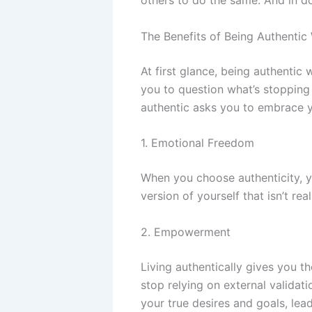
others to do the same. And in d
The Benefits of Being Authentic
At first glance, being authentic 
you to question what’s stopping 
authentic asks you to embrace yo
1. Emotional Freedom
When you choose authenticity, y
version of yourself that isn’t re
2. Empowerment
Living authentically gives you 
stop relying on external validat
your true desires and goals, lead