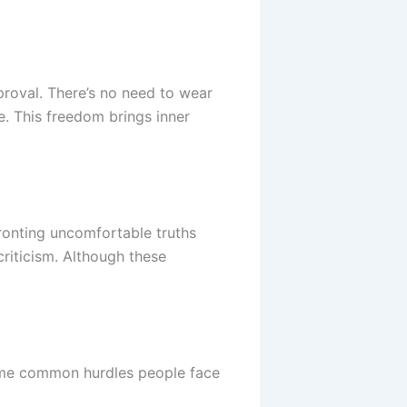
proval. There’s no need to wear
e. This freedom brings inner
ronting uncomfortable truths
criticism. Although these
some common hurdles people face