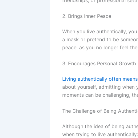
friendships, or professional sett
2. Brings Inner Peace
When you live authentically, you
a mask or pretend to be someone
peace, as you no longer feel th
3. Encourages Personal Growth
Living authentically often mean
about yourself, admitting when y
moments can be challenging, the
The Challenge of Being Authenti
Although the idea of being auth
when trying to live authentically: