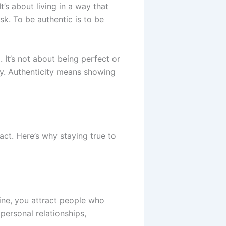
t’s about living in a way that
sk. To be authentic is to be
 It’s not about being perfect or
rity. Authenticity means showing
act. Here’s why staying true to
ine, you attract people who
 personal relationships,