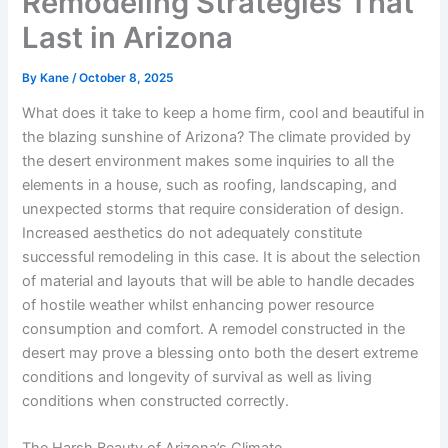
Remodeling Strategies That
Last in Arizona
By
Kane
/
October 8, 2025
What does it take to keep a home firm, cool and beautiful in
the blazing sunshine of Arizona? The climate provided by
the desert environment makes some inquiries to all the
elements in a house, such as roofing, landscaping, and
unexpected storms that require consideration of design.
Increased aesthetics do not adequately constitute
successful remodeling in this case. It is about the selection
of material and layouts that will be able to handle decades
of hostile weather whilst enhancing power resource
consumption and comfort. A remodel constructed in the
desert may prove a blessing onto both the desert extreme
conditions and longevity of survival as well as living
conditions when constructed correctly.