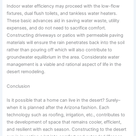
Indoor water efficiency may proceed with the low-flow
fixtures, dual flush toilets, and tankless water heaters.
These basic advances aid in saving water waste, utility
expenses, and do not need to sacrifice comfort.
Constructing driveways or patios with permeable paving
materials will ensure the rain penetrates back into the soil
rather than pouring off which will also contribute to
groundwater equilibrium in the area. Considerate water
management is a viable and rational aspect of life in the
desert remodeling.
Conclusion
Is it possible that a home can live in the desert? Surely–
when it is planned after the Arizona fashion. Each
technology such as roofing, irrigation, etc., contributes to
the development of space that remains cooler, efficient,
and resilient with each season. Constructing to the desert