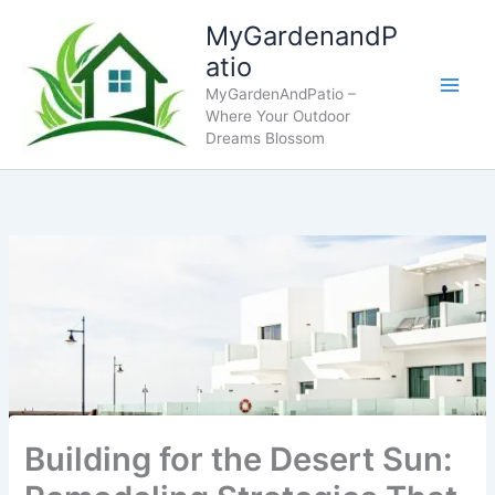
Skip
MyGardenandP
to
atio
content
MyGardenAndPatio –
Where Your Outdoor
Dreams Blossom
Building for the Desert Sun: