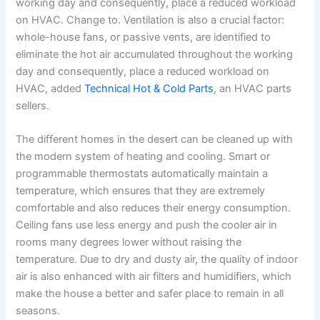
working day and consequently, place a reduced workload
on HVAC. Change to. Ventilation is also a crucial factor:
whole-house fans, or passive vents, are identified to
eliminate the hot air accumulated throughout the working
day and consequently, place a reduced workload on
HVAC, added
Technical Hot & Cold Parts
, an HVAC parts
sellers.
The different homes in the desert can be cleaned up with
the modern system of heating and cooling. Smart or
programmable thermostats automatically maintain a
temperature, which ensures that they are extremely
comfortable and also reduces their energy consumption.
Ceiling fans use less energy and push the cooler air in
rooms many degrees lower without raising the
temperature. Due to dry and dusty air, the quality of indoor
air is also enhanced with air filters and humidifiers, which
make the house a better and safer place to remain in all
seasons.