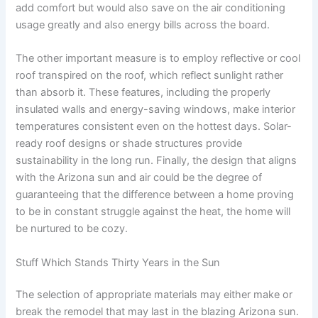
add comfort but would also save on the air conditioning
usage greatly and also energy bills across the board.
The other important measure is to employ reflective or cool
roof transpired on the roof, which reflect sunlight rather
than absorb it. These features, including the properly
insulated walls and energy-saving windows, make interior
temperatures consistent even on the hottest days. Solar-
ready roof designs or shade structures provide
sustainability in the long run. Finally, the design that aligns
with the Arizona sun and air could be the degree of
guaranteeing that the difference between a home proving
to be in constant struggle against the heat, the home will
be nurtured to be cozy.
Stuff Which Stands Thirty Years in the Sun
The selection of appropriate materials may either make or
break the remodel that may last in the blazing Arizona sun.