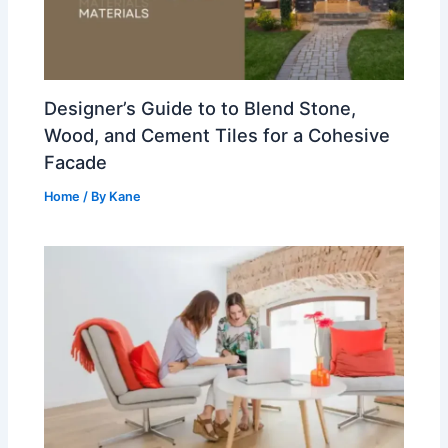
Designer’s Guide to to Blend Stone,
Wood, and Cement Tiles for a Cohesive
Facade
Home
/ By
Kane