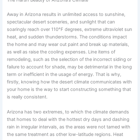
The Harsh Beauty of Arizona’s Climate
Away in Arizona results in unlimited access to sunshine,
spectacular desert sceneries, and sunlight that can
soaringly reach over 110°F degrees, extreme ultraviolet sun
heat, and sudden thunderstorms. The conditions impact
the home and may wear out paint and break up materials,
as well as raise the cooling expenses. Line items of
remodeling, such as the selection of the incorrect siding or
failure to account for shade, may be detrimental in the long
term or inefficient in the usage of energy. That is why,
firstly, knowing how the desert climate communicates with
your home is the way to start constructing something that
is really consistent.
Arizona has two extremes, to which the climate demands
that homes to deal with the hottest dry days and dashing
rain in irregular intervals, as the areas were not tamed with
the same treatment as other low-latitude regions. Heat