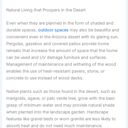
Natural Living that Prospers in the Desert
Even when they are planned in the form of shaded and
durable spaces,
outdoor spaces
may also be beautiful and
convenient even in the Arizona desert with its glaring sun.
Pergolas, gazebos and covered patios provide home
retreats that increase the amount of space that the home
can be used and UV damage furniture and surfaces.
Management of maintenance and withering of the wood
enables the use of heat-resistant pavers, stone, or
concrete to use instead of wood decks.
Native plants such as those found in the desert, such as
marigolds, agave, or palo verde tree, grow with the best
grasp of minimum water and may provide natural shade
when planted into the landscape garden. Hardscape
features like gravel beds or worn granite are less likely to
absorb heat and do not need much maintenance.