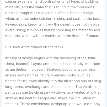
causes expansion and contraction of all types of building
materials, and the water that is found in the monsoons
drains through the uncovered surfaces. Dust and high
winds also put outer exterior finishes and seals to the task.
Re-modeling, keeping in view the desert, does not involve
overbuilding; it involves merely choosing the materials and
methods, which will not conflict with the rhythm of nature.
Full Body Attire draped on the racks
Intelligent design begins with the designing of the initial
tile(s), beam(s). Layout and orientation is equally important
as aesthetics in a desert. Strategic locations would also
ensure some homes naturally remain cooler, such as
homes facing away directly into the afternoon sun or using
long eaves, overhangs and shaded patios. The Ventilation
pathways can be clerestory windows or a vented attic that
enables the heat to escape and allows the circulation of
fresh air. These considerate design options would not only