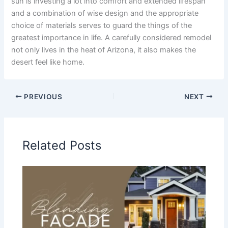
sun is investing a lot into comfort and extended lifespan
and a combination of wise design and the appropriate
choice of materials serves to guard the things of the
greatest importance in life. A carefully considered remodel
not only lives in the heat of Arizona, it also makes the
desert feel like home.
PREVIOUS
NEXT
Related Posts