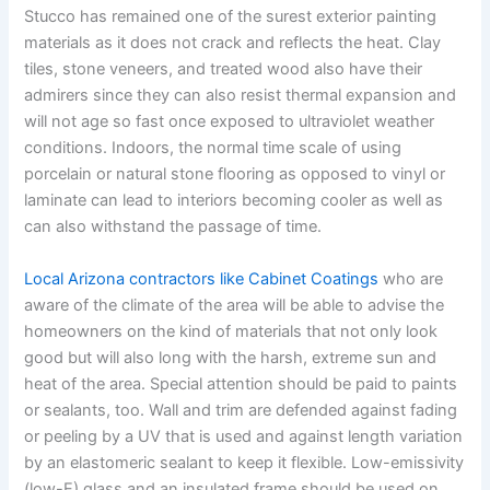
Stucco has remained one of the surest exterior painting
materials as it does not crack and reflects the heat. Clay
tiles, stone veneers, and treated wood also have their
admirers since they can also resist thermal expansion and
will not age so fast once exposed to ultraviolet weather
conditions. Indoors, the normal time scale of using
porcelain or natural stone flooring as opposed to vinyl or
laminate can lead to interiors becoming cooler as well as
can also withstand the passage of time.
Local Arizona contractors like Cabinet Coatings
who are
aware of the climate of the area will be able to advise the
homeowners on the kind of materials that not only look
good but will also long with the harsh, extreme sun and
heat of the area. Special attention should be paid to paints
or sealants, too. Wall and trim are defended against fading
or peeling by a UV that is used and against length variation
by an elastomeric sealant to keep it flexible. Low-emissivity
(low-E) glass and an insulated frame should be used on