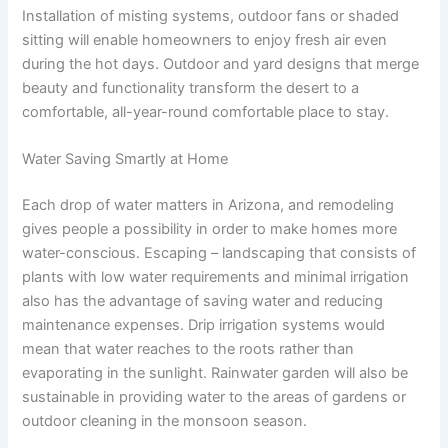
Installation of misting systems, outdoor fans or shaded
sitting will enable homeowners to enjoy fresh air even
during the hot days. Outdoor and yard designs that merge
beauty and functionality transform the desert to a
comfortable, all-year-round comfortable place to stay.
Water Saving Smartly at Home
Each drop of water matters in Arizona, and remodeling
gives people a possibility in order to make homes more
water-conscious. Escaping – landscaping that consists of
plants with low water requirements and minimal irrigation
also has the advantage of saving water and reducing
maintenance expenses. Drip irrigation systems would
mean that water reaches to the roots rather than
evaporating in the sunlight. Rainwater garden will also be
sustainable in providing water to the areas of gardens or
outdoor cleaning in the monsoon season.