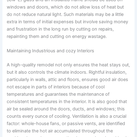
windows and doors, which do not allow loss of heat but
do not reduce natural light. Such materials may be a little
extra in terms of initial expenses but involve saving money
and frustration in the long run by cutting on repairs,
repainting them and cutting on energy wastage.
Maintaining Industrious and cozy Interiors
A high-quality remodel not only ensures the heat stays out,
but it also controls the climate indoors. Rightful insulation,
particularly in walls, attic and floors, ensures good air does
not escape in parts of interiors because of cool
temperatures and guarantees the maintenance of
consistent temperatures in the interior. It is also good that
air be sealed around the doors, ducts, and windows; this
counts every ounce of cooling. Ventilation is also a crucial
factor: whole-house fans, or passive vents, are identified
to eliminate the hot air accumulated throughout the