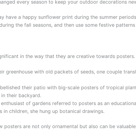
nged every season to keep your outdoor decorations new,
may have a happy sunflower print during the summer periods,
uring the fall seasons, and then use some festive patterns 
nificant in the way that they are creative towards posters.
heir greenhouse with old packets of seeds, one couple tran
ished their patio with big-scale posters of tropical plants
 in their backyard.
 enthusiast of gardens referred to posters as an educational 
 in children, she hung up botanical drawings.
posters are not only ornamental but also can be valuable