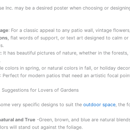
use Inc. may be a desired poster when choosing or designi
tage
: For a classic appeal to any patio wall, vintage flowers
ions,
flat words of support, or text art designed to calm or 
s.
:
It has beautiful pictures of nature, whether in the forests
.
le colors in spring, or natural colors in fall, or holiday deco
: Perfect for modern patios that need an artistic focal poin
 Suggestions for Lovers of Gardens
some very specific designs to suit the
outdoor space
, the 
natural and True
-Green, brown, and blue are natural blend
lors will stand out against the foliage.