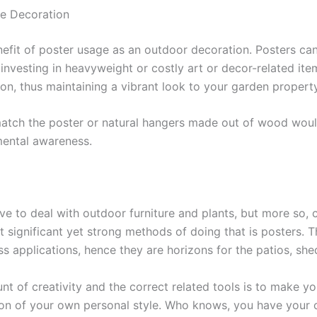
e Decoration
enefit of poster usage as an outdoor decoration. Posters can
nvesting in heavyweight or costly art or decor-related ite
on, thus maintaining a vibrant look to your garden property
atch the poster or natural hangers made out of wood would
mental awareness.
e to deal with outdoor furniture and plants, but more so, c
st significant yet strong methods of doing that is posters. 
 applications, hence they are horizons for the patios, she
nt of creativity and the correct related tools is to make y
tion of your own personal style. Who knows, you have your 