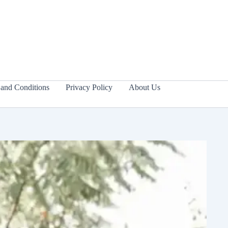
and Conditions
Privacy Policy
About Us