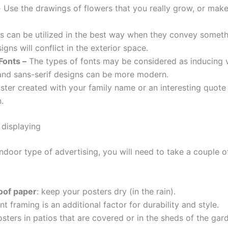
-
Use the drawings of flowers that you really grow, or make 
s can be utilized in the best way when they convey someth
gns will conflict in the exterior space.
Fonts –
The types of fonts may be considered as inducing 
and sans-serif designs can be more modern.
ster created with your family name or an interesting quot
.
 displaying
ndoor type of advertising, you will need to take a couple o
oof paper
: keep your posters dry (in the rain).
t framing is an additional factor for durability and style.
sters in patios that are covered or in the sheds of the gard