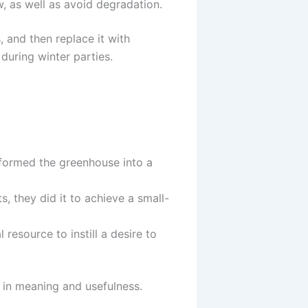
 as well as avoid degradation.
 and then replace it with
during winter parties.
sformed the greenhouse into a
, they did it to achieve a small-
resource to instill a desire to
 in meaning and usefulness.