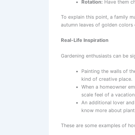
Rotation:
Have them cha
To explain this point, a family 
autumn leaves of golden colors d
Real-Life Inspiration
Gardening enthusiasts can be sig
Painting the walls of t
kind of creative place.
When a homeowner embell
scale feel of a vacation
An additional lover and
know more about plants
These are some examples of how 