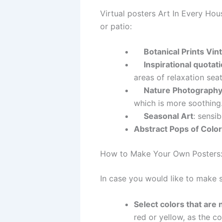
Virtual posters Art In Every Ho
or patio:
Botanical Prints Vin
Inspirational quotat
areas of relaxation seat
Nature Photography
which is more soothing
Seasonal Art
: sensib
Abstract Pops of Color
How to Make Your Own Posters:
In case you would like to make 
Select colors that are 
red or yellow, as the co