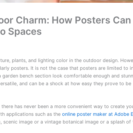
oor Charm: How Posters Can 
io Spaces
iture, plants, and lighting color in the outdoor design. How
larly posters. It is not the case that posters are limited to 
a garden bench section look comfortable enough and stunni
versatile, and can be a shock at how easy they prove to be
t there has never been a more convenient way to create yo
ith applications such as the
online poster maker at Adobe 
ng, scenic image or a vintage botanical image or a splash of