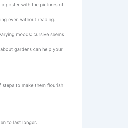
a poster with the pictures of
ing even without reading.
varying moods: cursive seems
e about gardens can help your
f steps to make them flourish
en to last longer.