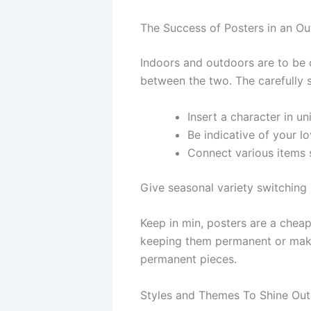
The Success of Posters in an O
Indoors and outdoors are to be 
between the two. The carefully 
Insert a character in un
Be indicative of your l
Connect various items s
Give seasonal variety switching
Keep in min, posters are a cheap
keeping them permanent or makin
permanent pieces.
Styles and Themes To Shine Ou