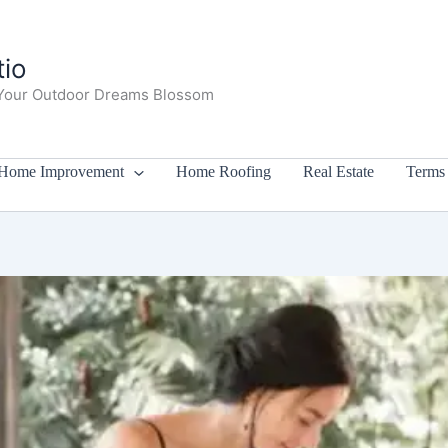
io
Your Outdoor Dreams Blossom
Home Improvement
Home Roofing
Real Estate
Terms 