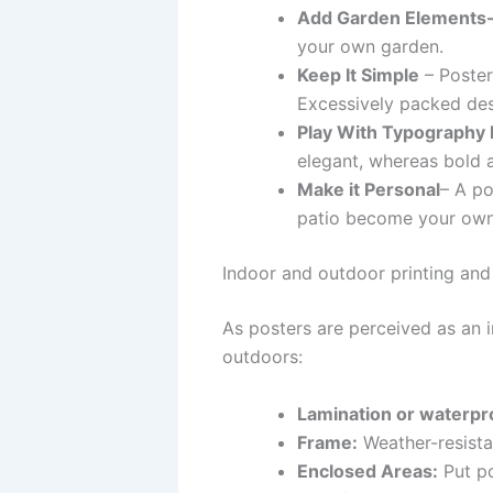
Add Garden Elements
your own garden.
Keep It Simple
– Poster
Excessively packed desi
Play With Typography 
elegant, whereas bold 
Make it Personal
– A po
patio become your own
Indoor and outdoor printing and
As posters are perceived as an i
outdoors:
Lamination or waterpr
Frame:
Weather-resistan
Enclosed Areas:
Put po