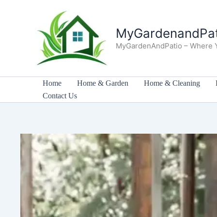
Skip
to
MyGardenandPat
content
MyGardenAndPatio – Where 
Home
Home & Garden
Home & Cleaning
Contact Us