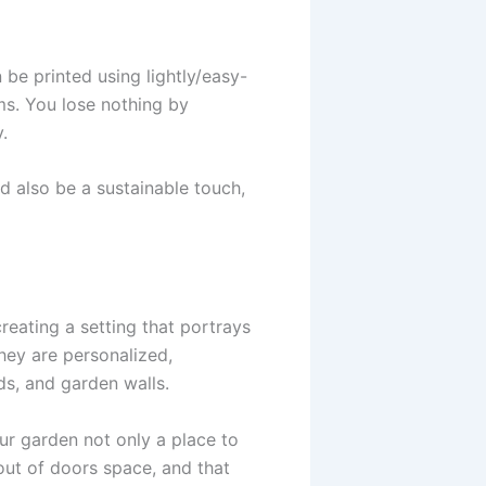
 be printed using lightly/easy-
ms. You lose nothing by
.
 also be a sustainable touch,
reating a setting that portrays
They are personalized,
ds, and garden walls.
our garden not only a place to
out of doors space, and that