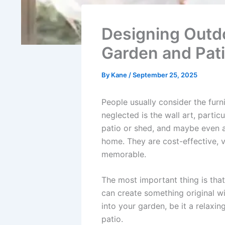
Designing Outd
Garden and Pat
By
Kane
/
September 25, 2025
People usually consider the furn
neglected is the wall art, particu
patio or shed, and maybe even 
home. They are cost-effective, 
memorable.
The most important thing is tha
can create something original w
into your garden, be it a relaxi
patio.