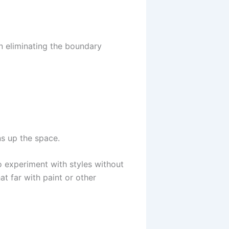
n eliminating the boundary
ns up the space.
o experiment with styles without
t far with paint or other