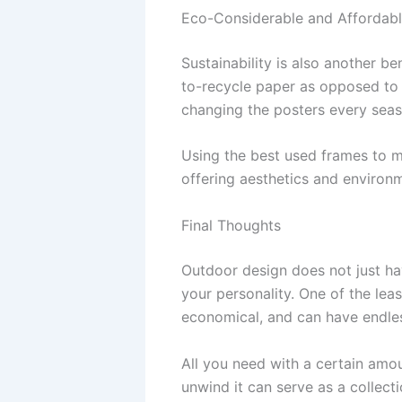
Eco-Considerable and Affordabl
Sustainability is also another b
to-recycle paper as opposed to i
changing the posters every seas
Using the best used frames to m
offering aesthetics and environ
Final Thoughts
Outdoor design does not just hav
your personality. One of the lea
economical, and can have endless
All you need with a certain amou
unwind it can serve as a collec