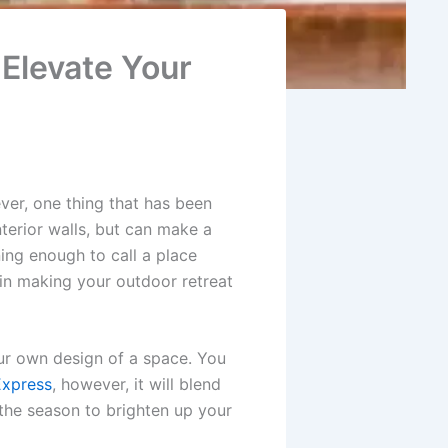
Elevate Your
ever, one thing that has been
interior walls, but can make a
ng enough to call a place
 in making your outdoor retreat
ur own design of a space. You
Express
, however, it will blend
 the season to brighten up your