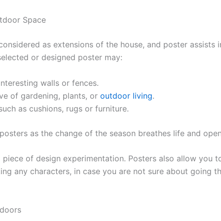
utdoor Space
considered as extensions of the house, and poster assists i
selected or designed poster may:
interesting walls or fences.
ove of gardening, plants, or
outdoor living
.
uch as cushions, rugs or furniture.
 posters as the change of the season breathes life and ope
 piece of design experimentation. Posters also allow you t
g any characters, in case you are not sure about going tha
tdoors