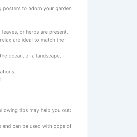
ng posters to adorn your garden
, leaves, or herbs are present.
relax are ideal to match the
, the ocean, or a landscape,
rations.
t.
following tips may help you out:
s and can be used with pops of