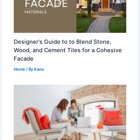
Designer’s Guide to to Blend Stone,
Wood, and Cement Tiles for a Cohesive
Facade
Home
/ By
Kane