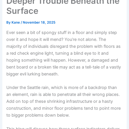
Deeper Trouble Beneath the
Surface
By
Kane
/
November 18, 2025
Ever seen a bit of spongy stuff in a floor and simply step
over it and hope it will mend? You’re not alone. The
majority of individuals disregard the problem with floors as
a red check engine light, turning a blind eye to it and
hoping something will happen. However, a damaged and
bent board or a broken tile may act as a tell-tale of a vastly
bigger evil lurking beneath.
Under the Seattle rain, which is more of a backdrop than
an element, rain is able to penetrate all their wrong places.
Add on top of these shrinking infrastructure or a hasty
construction, and minor floor problems tend to point more
to bigger problems down below.
This blog will discuss how these surface indicators deliver