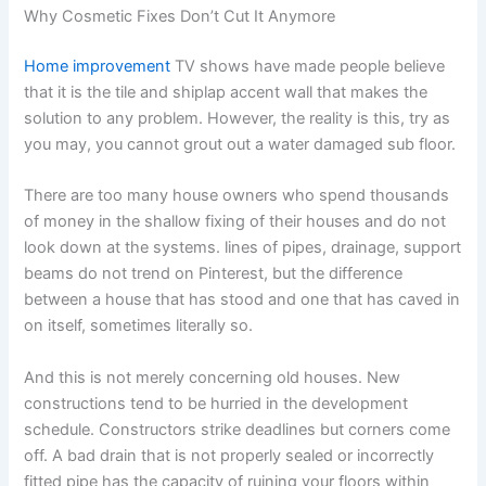
Why Cosmetic Fixes Don’t Cut It Anymore
Home improvement
TV shows have made people believe
that it is the tile and shiplap accent wall that makes the
solution to any problem. However, the reality is this, try as
you may, you cannot grout out a water damaged sub floor.
There are too many house owners who spend thousands
of money in the shallow fixing of their houses and do not
look down at the systems. lines of pipes, drainage, support
beams do not trend on Pinterest, but the difference
between a house that has stood and one that has caved in
on itself, sometimes literally so.
And this is not merely concerning old houses. New
constructions tend to be hurried in the development
schedule. Constructors strike deadlines but corners come
off. A bad drain that is not properly sealed or incorrectly
fitted pipe has the capacity of ruining your floors within