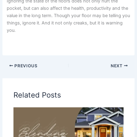
Ignoring the state of the floors does not only hurt the
pocket, but can also affect the health, productivity and the
value in the long term. Though your floor may be telling you
things, ignore it. And it not only creaks, but it is warning
you.
PREVIOUS
NEXT
Related Posts