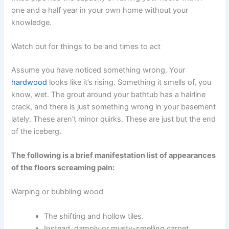
one and a half year in your own home without your
knowledge.
Watch out for things to be and times to act
Assume you have noticed something wrong. Your
hardwood
looks like it’s rising. Something it smells of, you
know, wet. The grout around your bathtub has a hairline
crack, and there is just something wrong in your basement
lately. These aren’t minor quirks. These are just but the end
of the iceberg.
The following is a brief manifestation list of appearances
of the floors screaming pain:
Warping or bubbling wood
The shifting and hollow tiles.
Instead, damply or musty-smelling carpet.