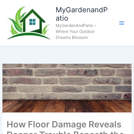
Skip
MyGardenandP
to
atio
content
MyGardenAndPatio –
Where Your Outdoor
Dreams Blossom
How Floor Damage Reveals