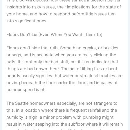
insights into risky issues, their implications for the state of
your home, and how to respond before little issues turn
into significant ones.
Floors Don’t Lie (Even When You Want Them To)
Floors don’t hide the truth. Something creaks, or buckles,
or sags, and is accurate when you are really clicking the
nails. It is not only the bad stuff, but it is an indicator that
things are bad down there. The act of lifting tiles or bent
boards usually signifies that water or structural troubles are
oozing beneath the floor under the floor. and in cases of
humour speed is off.
The Seattle homeowners especially, are not strangers to
this. In a location where there is frequent rainfall and the
humidity is high, a minor problem with plumbing might
result in water seeping into the subfloor where it will remain