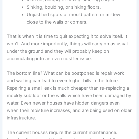
Sinking, boulding, or sinking floors.
Unjustified spots of mould pattern or mildew
close to the walls or corners.
That is when it is time to quit expecting it to solve itself. It
won’t. And more importantly, things will carry on as usual
under the ground and they will probably keep on
accumulating into an even costlier issue.
The bottom line? What can be postponed is repair work
and waiting can lead to even higher bills in the future.
Repairing a small leak is much cheaper than re-replacing a
mouldy subfloor or the walls which have been damaged by
water. Even newer houses have hidden dangers even
when their moisture increases, and are being used on older
infrastructure.
The current houses require the current maintenance.