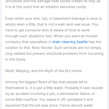
unnoticed until the damage itself slowly creeps its way up.
It is at this point that an irritation becomes costly.
Even when your sink, tub, or basement drainage is slow to
empty even a little, that is not a wait-and-see issue. You
have to get someone who is aware of how to work
through such situations fast. When you want an honest
company that specializes in
drain cleaning Seattle
has the
solution to this: Roto-Rooter. Such services are not simply
clog-related but prevent structural problems from occurring
in the future.
Mold, Warping, and the Myth of the Dry Home
Among the biggest flows of lies that people tell to
themselves is, it is just a little water. Probably it was caused
by an accident involving a pet, a dishwasher failure, or
some little overflow. You wiped it off, ventilated it and
assumed that the job was done. Floors absorb water