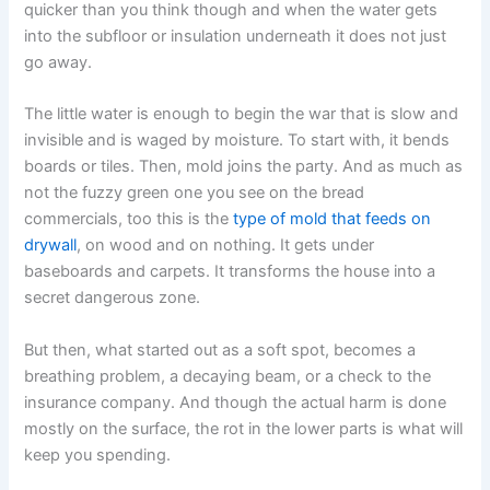
quicker than you think though and when the water gets
into the subfloor or insulation underneath it does not just
go away.
The little water is enough to begin the war that is slow and
invisible and is waged by moisture. To start with, it bends
boards or tiles. Then, mold joins the party. And as much as
not the fuzzy green one you see on the bread
commercials, too this is the
type of mold that feeds on
drywall
, on wood and on nothing. It gets under
baseboards and carpets. It transforms the house into a
secret dangerous zone.
But then, what started out as a soft spot, becomes a
breathing problem, a decaying beam, or a check to the
insurance company. And though the actual harm is done
mostly on the surface, the rot in the lower parts is what will
keep you spending.