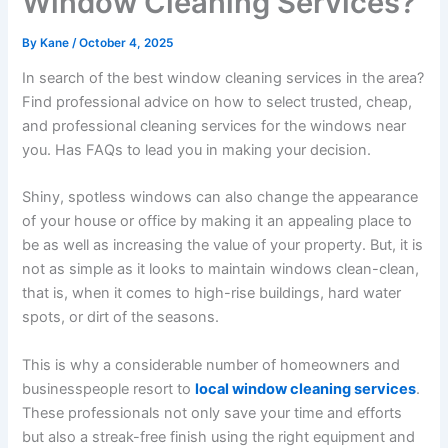
Window Cleaning Services?
By
Kane
/
October 4, 2025
In search of the best window cleaning services in the area?
Find professional advice on how to select trusted, cheap,
and professional cleaning services for the windows near
you. Has FAQs to lead you in making your decision.
Shiny, spotless windows can also change the appearance
of your house or office by making it an appealing place to
be as well as increasing the value of your property. But, it is
not as simple as it looks to maintain windows clean-clean,
that is, when it comes to high-rise buildings, hard water
spots, or dirt of the seasons.
This is why a considerable number of homeowners and
businesspeople resort to
local window cleaning services
.
These professionals not only save your time and efforts
but also a streak-free finish using the right equipment and