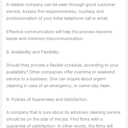
A reliable company can be seen through good customer
service. Assess the responsiveness, courtesy and
professionalism of your initial telephone call or email.
Effective communication will help the process become
easier and minimize miscommunication.
8. Availability and Flexibility.
Should they provide a flexible schedule, according to your
availability? Other companies offer overtime or weekend
service to a business. One can inquire about urgent
cleaning in case of an emergency, or same-day clean.
9. Policies of Guarantees and Satisfaction.
A company that is sure about its windows cleaning service
should be on the side of the job. Find firms with a
guarantee of satisfaction- in other words, the firms will