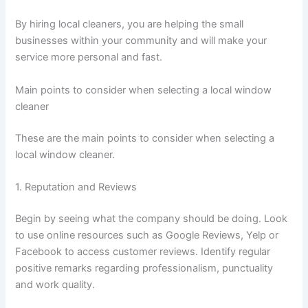
By hiring local cleaners, you are helping the small
businesses within your community and will make your
service more personal and fast.
Main points to consider when selecting a local window
cleaner
These are the main points to consider when selecting a
local window cleaner.
1. Reputation and Reviews
Begin by seeing what the company should be doing. Look
to use online resources such as Google Reviews, Yelp or
Facebook to access customer reviews. Identify regular
positive remarks regarding professionalism, punctuality
and work quality.