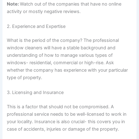
Note:
Watch out of the companies that have no online
activity or mostly negative reviews.
2. Experience and Expertise
What is the period of the company? The professional
window cleaners will have a stable background and
understanding of how to manage various types of
windows- residential, commercial or high-rise. Ask
whether the company has experience with your particular
type of property.
3. Licensing and Insurance
This is a factor that should not be compromised. A
professional service needs to be well-licensed to work in
your locality. Insurance is also crucial- this covers you in
case of accidents, injuries or damage of the property.