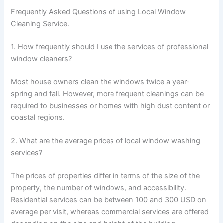
Frequently Asked Questions of using Local Window
Cleaning Service.
1. How frequently should I use the services of professional
window cleaners?
Most house owners clean the windows twice a year-
spring and fall. However, more frequent cleanings can be
required to businesses or homes with high dust content or
coastal regions.
2. What are the average prices of local window washing
services?
The prices of properties differ in terms of the size of the
property, the number of windows, and accessibility.
Residential services can be between 100 and 300 USD on
average per visit, whereas commercial services are offered