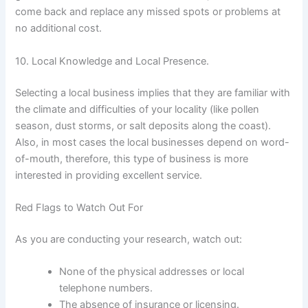
come back and replace any missed spots or problems at
no additional cost.
10. Local Knowledge and Local Presence.
Selecting a local business implies that they are familiar with
the climate and difficulties of your locality (like pollen
season, dust storms, or salt deposits along the coast).
Also, in most cases the local businesses depend on word-
of-mouth, therefore, this type of business is more
interested in providing excellent service.
Red Flags to Watch Out For
As you are conducting your research, watch out:
None of the physical addresses or local
telephone numbers.
The absence of insurance or licensing.