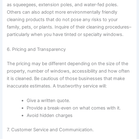
as squeegees, extension poles, and water-fed poles.
Others can also adopt more environmentally friendly
cleaning products that do not pose any risks to your
family, pets, or plants. Inquire of their cleaning procedures–
particularly when you have tinted or specialty windows.
6. Pricing and Transparency
The pricing may be different depending on the size of the
property, number of windows, accessibility and how often
it is cleaned. Be cautious of those businesses that make
inaccurate estimates. A trustworthy service will:
Give a written quote.
Provide a break-even on what comes with it.
Avoid hidden charges
7. Customer Service and Communication.