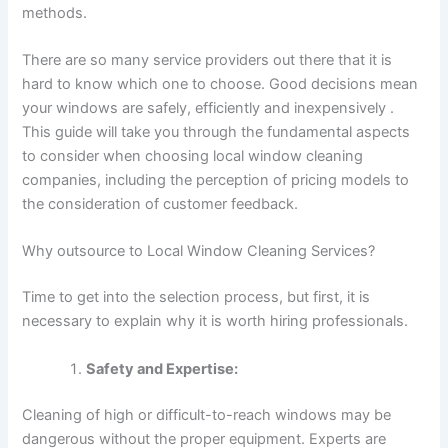
methods.
There are so many service providers out there that it is
hard to know which one to choose. Good decisions mean
your windows are safely, efficiently and inexpensively .
This guide will take you through the fundamental aspects
to consider when choosing local window cleaning
companies, including the perception of pricing models to
the consideration of customer feedback.
Why outsource to Local Window Cleaning Services?
Time to get into the selection process, but first, it is
necessary to explain why it is worth hiring professionals.
Safety and Expertise:
Cleaning of high or difficult-to-reach windows may be
dangerous without the proper equipment. Experts are