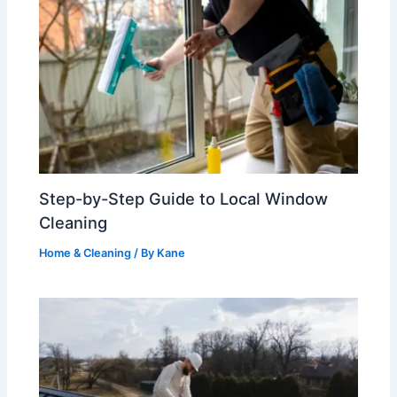
Step-by-Step Guide to Local Window
Cleaning
Home & Cleaning
/ By
Kane