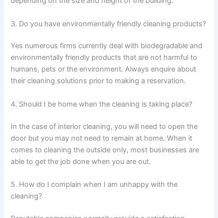
depending on the size and height of the building.
3. Do you have environmentally friendly cleaning products?
Yes numerous firms currently deal with biodegradable and
environmentally friendly products that are not harmful to
humans, pets or the environment. Always enquire about
their cleaning solutions prior to making a reservation.
4. Should I be home when the cleaning is taking place?
In the case of interior cleaning, you will need to open the
door but you may not need to remain at home. When it
comes to cleaning the outside only, most businesses are
able to get the job done when you are out.
5. How do I complain when I am unhappy with the
cleaning?