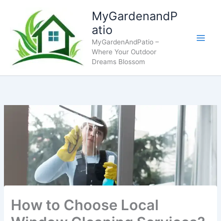
Skip
MyGardenandP
to
atio
content
MyGardenAndPatio –
Where Your Outdoor
Dreams Blossom
How to Choose Local