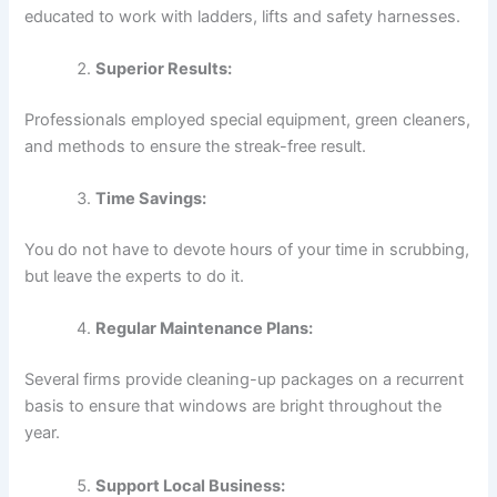
educated to work with ladders, lifts and safety harnesses.
Superior Results:
Professionals employed special equipment, green cleaners,
and methods to ensure the streak-free result.
Time Savings:
You do not have to devote hours of your time in scrubbing,
but leave the experts to do it.
Regular Maintenance Plans:
Several firms provide cleaning-up packages on a recurrent
basis to ensure that windows are bright throughout the
year.
Support Local Business: