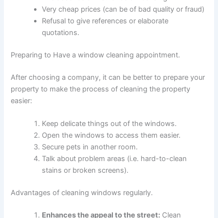
Very cheap prices (can be of bad quality or fraud)
Refusal to give references or elaborate
quotations.
Preparing to Have a window cleaning appointment.
After choosing a company, it can be better to prepare your
property to make the process of cleaning the property
easier:
Keep delicate things out of the windows.
Open the windows to access them easier.
Secure pets in another room.
Talk about problem areas (i.e. hard-to-clean
stains or broken screens).
Advantages of cleaning windows regularly
.
Enhances the appeal to the street:
Clean