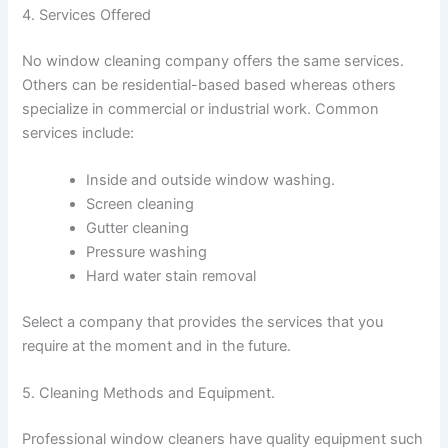
4. Services Offered
No window cleaning company offers the same services.
Others can be residential-based based whereas others
specialize in commercial or industrial work. Common
services include:
Inside and outside window washing.
Screen cleaning
Gutter cleaning
Pressure washing
Hard water stain removal
Select a company that provides the services that you
require at the moment and in the future.
5. Cleaning Methods and Equipment.
Professional window cleaners have quality equipment such