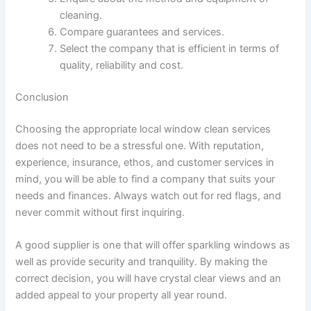
cleaning.
Compare guarantees and services.
Select the company that is efficient in terms of
quality, reliability and cost.
Conclusion
Choosing the appropriate local window clean services
does not need to be a stressful one. With reputation,
experience, insurance, ethos, and customer services in
mind, you will be able to find a company that suits your
needs and finances. Always watch out for red flags, and
never commit without first inquiring.
A good supplier is one that will offer sparkling windows as
well as provide security and tranquility. By making the
correct decision, you will have crystal clear views and an
added appeal to your property all year round.