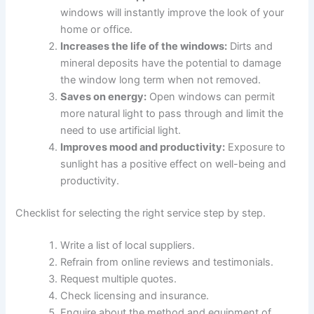
windows will instantly improve the look of your
home or office.
Increases the life of the windows:
Dirts and
mineral deposits have the potential to damage
the window long term when not removed.
Saves on energy:
Open windows can permit
more natural light to pass through and limit the
need to use artificial light.
Improves mood and productivity:
Exposure to
sunlight has a positive effect on well-being and
productivity.
Checklist for selecting the right service step by step.
Write a list of local suppliers.
Refrain from online reviews and testimonials.
Request multiple quotes.
Check licensing and insurance.
Enquire about the method and equipment of