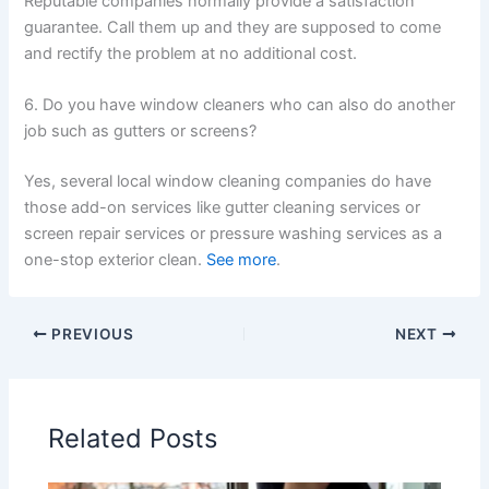
Reputable companies normally provide a satisfaction
guarantee. Call them up and they are supposed to come
and rectify the problem at no additional cost.
6. Do you have window cleaners who can also do another
job such as gutters or screens?
Yes, several local window cleaning companies do have
those add-on services like gutter cleaning services or
screen repair services or pressure washing services as a
one-stop exterior clean.
See more
.
PREVIOUS
NEXT
Related Posts