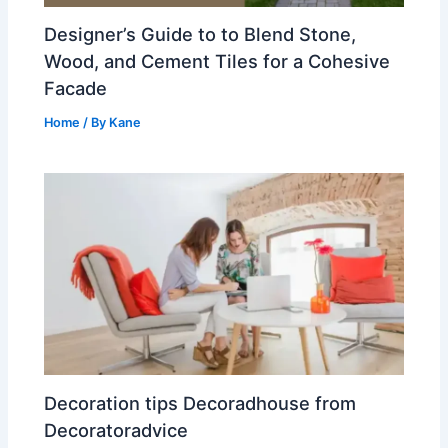
Designer’s Guide to to Blend Stone,
Wood, and Cement Tiles for a Cohesive
Facade
Home
/ By
Kane
Decoration tips Decoradhouse from
Decoratoradvice