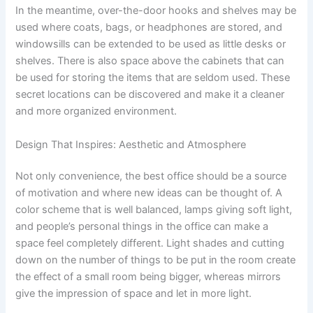
In the meantime, over-the-door hooks and shelves may be
used where coats, bags, or headphones are stored, and
windowsills can be extended to be used as little desks or
shelves. There is also space above the cabinets that can
be used for storing the items that are seldom used. These
secret locations can be discovered and make it a cleaner
and more organized environment.
Design That Inspires: Aesthetic and Atmosphere
Not only convenience, the best office should be a source
of motivation and where new ideas can be thought of. A
color scheme that is well balanced, lamps giving soft light,
and people’s personal things in the office can make a
space feel completely different. Light shades and cutting
down on the number of things to be put in the room create
the effect of a small room being bigger, whereas mirrors
give the impression of space and let in more light.