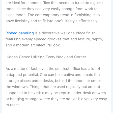
are ideal for a home office that needs to turn into a guest
room, since they can very easily change from work to
sleep mode. The contemporary trend in furnishing is to
have flexibility and to fit into one’s lifestyle effortlessly.
Ribbed panelling
is a decorative wall or surface finish
featuring evenly spaced grooves that add texture, depth,
and a modern architectural look.
Hidden Gems: Utilizing Every Nook and Corner
As a matter of fact, even the smallest office has a lot of
untapped potential. One can be creative and create the
storage places under desks, behind the doors, or under
the windows. Things that are used regularly but are not
supposed to be visible may be kept in under-desk drawers
or hanging storage where they are not visible yet very easy
to reach.