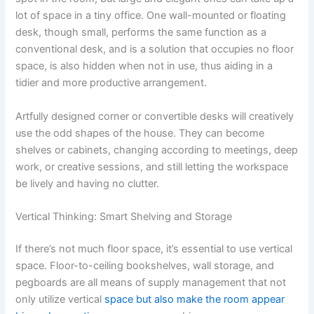
lot of space in a tiny office. One wall-mounted or floating
desk, though small, performs the same function as a
conventional desk, and is a solution that occupies no floor
space, is also hidden when not in use, thus aiding in a
tidier and more productive arrangement.
Artfully designed corner or convertible desks will creatively
use the odd shapes of the house. They can become
shelves or cabinets, changing according to meetings, deep
work, or creative sessions, and still letting the workspace
be lively and having no clutter.
Vertical Thinking: Smart Shelving and Storage
If there’s not much floor space, it’s essential to use vertical
space. Floor-to-ceiling bookshelves, wall storage, and
pegboards are all means of supply management that not
only utilize vertical
space but also make the room appear