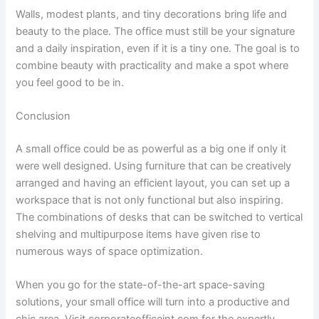
Walls, modest plants, and tiny decorations bring life and
beauty to the place. The office must still be your signature
and a daily inspiration, even if it is a tiny one. The goal is to
combine beauty with practicality and make a spot where
you feel good to be in.
Conclusion
A small office could be as powerful as a big one if only it
were well designed. Using furniture that can be creatively
arranged and having an efficient layout, you can set up a
workspace that is not only functional but also inspiring.
The combinations of desks that can be switched to vertical
shelving and multipurpose items have given rise to
numerous ways of space optimization.
When you go for the state-of-the-art space-saving
solutions, your small office will turn into a productive and