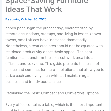
Space-Saving Furniture
Ideas That Work
By
admin
/
October 30, 2025
ribbed panellingIn the present day, characterized by
remote occupations, startups, and living in lesser-known
towns, small offices have increased dramatically.
Nonetheless, a restricted area should not be equated with
restricted productivity or aesthetic appeal. The right
furniture can transform the smallest work area into an
efficient and cozy one. This guide presents the realm of
unique and compact furniture inspirations that allow you to
utilize each and every inch while still maintaining a
business and trendy appearance.
Rethinking the Desk: Compact and Convertible Options
Every office contains a table, which is the most important
spot in the room, but large and elegant ones can take up a