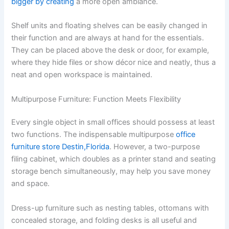
bigger by creating
a more open ambiance.
Shelf units and floating shelves can be easily changed in
their function and are always at hand for the essentials.
They can be placed above the desk or door, for example,
where they hide files or show décor nice and neatly, thus a
neat and open workspace is maintained.
Multipurpose Furniture: Function Meets Flexibility
Every single object in small offices should possess at least
two functions. The indispensable multipurpose
office
furniture store Destin,Florida
. However, a two-purpose
filing cabinet, which doubles as a printer stand and seating
storage bench simultaneously, may help you save money
and space.
Dress-up furniture such as nesting tables, ottomans with
concealed storage, and folding desks is all useful and