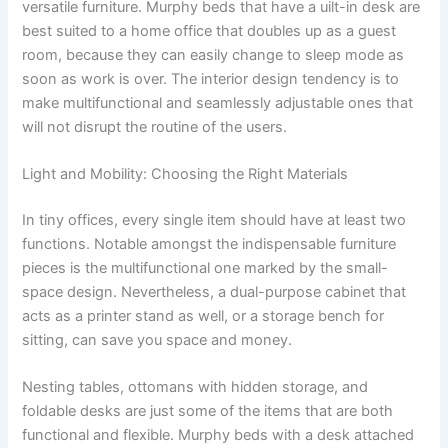
versatile furniture. Murphy beds that have a uilt-in desk are
best suited to a home office that doubles up as a guest
room, because they can easily change to sleep mode as
soon as work is over. The interior design tendency is to
make multifunctional and seamlessly adjustable ones that
will not disrupt the routine of the users.
Light and Mobility: Choosing the Right Materials
In tiny offices, every single item should have at least two
functions. Notable amongst the indispensable furniture
pieces is the multifunctional one marked by the small-
space design. Nevertheless, a dual-purpose cabinet that
acts as a printer stand as well, or a storage bench for
sitting, can save you space and money.
Nesting tables, ottomans with hidden storage, and
foldable desks are just some of the items that are both
functional and flexible. Murphy beds with a desk attached