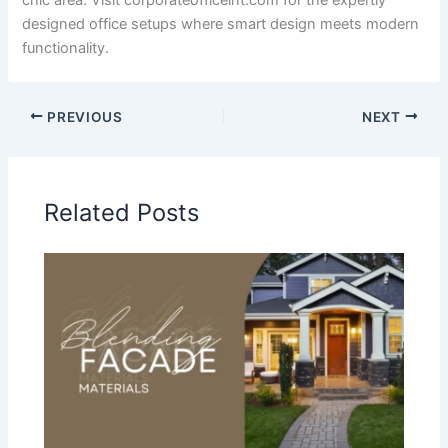
chic area. Visit corporateofficeint.com for the expertly
designed office setups where smart design meets modern
functionality.
PREVIOUS
NEXT
Related Posts