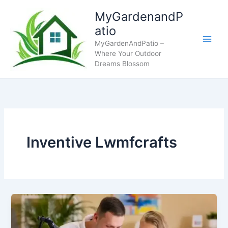
Skip
MyGardenandP
to
atio
content
MyGardenAndPatio –
Where Your Outdoor
Dreams Blossom
Inventive Lwmfcrafts