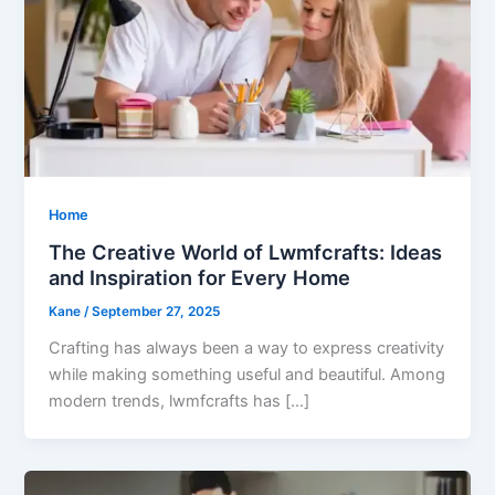
Home
The Creative World of Lwmfcrafts: Ideas
and Inspiration for Every Home
Kane
/
September 27, 2025
Crafting has always been a way to express creativity
while making something useful and beautiful. Among
modern trends, lwmfcrafts has […]