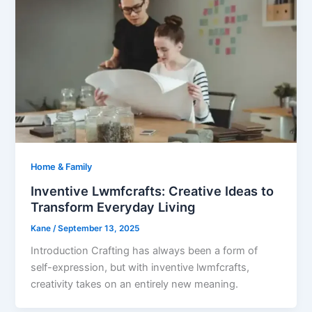
Home & Family
Inventive Lwmfcrafts: Creative Ideas to
Transform Everyday Living
Kane
/
September 13, 2025
Introduction Crafting has always been a form of
self-expression, but with inventive lwmfcrafts,
creativity takes on an entirely new meaning.