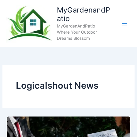
Skip
MyGardenandP
to
atio
content
MyGardenAndPatio –
Where Your Outdoor
Dreams Blossom
Logicalshout News