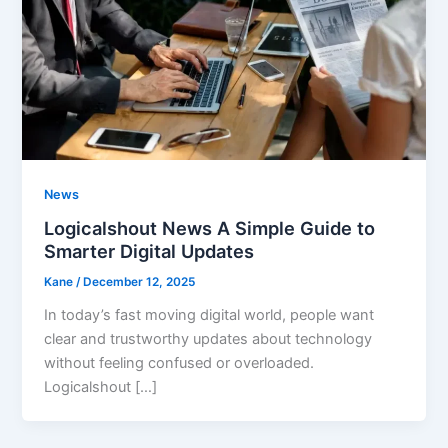
News
Logicalshout News A Simple Guide to
Smarter Digital Updates
Kane
/
December 12, 2025
In today’s fast moving digital world, people want
clear and trustworthy updates about technology
without feeling confused or overloaded.
Logicalshout […]