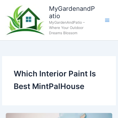
Skip
MyGardenandP
to
atio
content
MyGardenAndPatio –
Where Your Outdoor
Dreams Blossom
Which Interior Paint Is
Best MintPalHouse