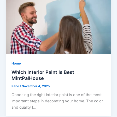
Home
Which Interior Paint Is Best
MintPalHouse
Kane
/
November 4, 2025
Choosing the right interior paint is one of the most
important steps in decorating your home. The color
and quality […]