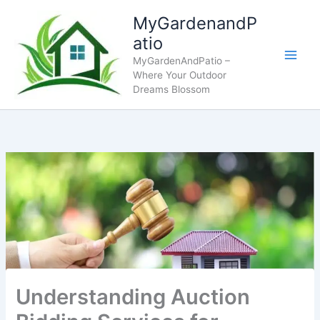
Skip
MyGardenandP
to
atio
content
MyGardenAndPatio –
Where Your Outdoor
Dreams Blossom
Understanding Auction