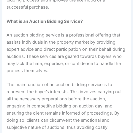
bidding process and improves the likelihood of a
successful purchase.
What is an Auction Bidding Service?
An auction bidding service is a professional offering that
assists individuals in the property market by providing
expert advice and direct participation on their behalf during
auctions. These services are geared towards buyers who
may lack the time, expertise, or confidence to handle the
process themselves.
The main function of an auction bidding service is to
represent the buyer’s interests. This involves carrying out
all the necessary preparations before the auction,
engaging in competitive bidding on auction day, and
ensuring the client remains informed of proceedings. By
doing so, clients can circumvent the emotional and
subjective nature of auctions, thus avoiding costly