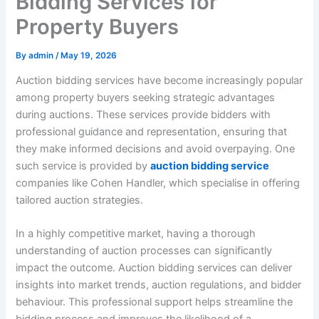
Bidding Services for
Property Buyers
By
admin
/
May 19, 2026
Auction bidding services have become increasingly popular
among property buyers seeking strategic advantages
during auctions. These services provide bidders with
professional guidance and representation, ensuring that
they make informed decisions and avoid overpaying. One
such service is provided by
auction bidding service
companies like Cohen Handler, which specialise in offering
tailored auction strategies.
In a highly competitive market, having a thorough
understanding of auction processes can significantly
impact the outcome. Auction bidding services can deliver
insights into market trends, auction regulations, and bidder
behaviour. This professional support helps streamline the