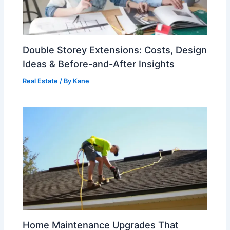
Double Storey Extensions: Costs, Design
Ideas & Before-and-After Insights
Real Estate
/ By
Kane
Home Maintenance Upgrades That