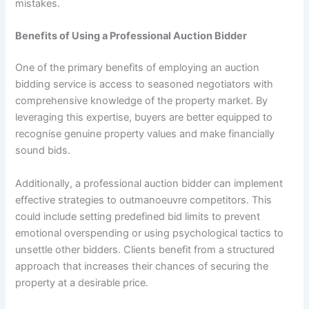
mistakes.
Benefits of Using a Professional Auction Bidder
One of the primary benefits of employing an auction
bidding service is access to seasoned negotiators with
comprehensive knowledge of the property market. By
leveraging this expertise, buyers are better equipped to
recognise genuine property values and make financially
sound bids.
Additionally, a professional auction bidder can implement
effective strategies to outmanoeuvre competitors. This
could include setting predefined bid limits to prevent
emotional overspending or using psychological tactics to
unsettle other bidders. Clients benefit from a structured
approach that increases their chances of securing the
property at a desirable price.