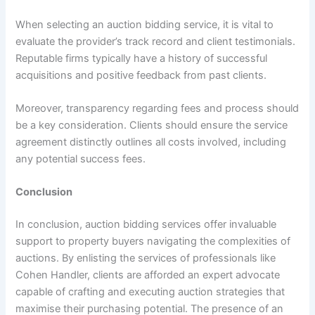
When selecting an auction bidding service, it is vital to
evaluate the provider’s track record and client testimonials.
Reputable firms typically have a history of successful
acquisitions and positive feedback from past clients.
Moreover, transparency regarding fees and process should
be a key consideration. Clients should ensure the service
agreement distinctly outlines all costs involved, including
any potential success fees.
Conclusion
In conclusion, auction bidding services offer invaluable
support to property buyers navigating the complexities of
auctions. By enlisting the services of professionals like
Cohen Handler, clients are afforded an expert advocate
capable of crafting and executing auction strategies that
maximise their purchasing potential. The presence of an