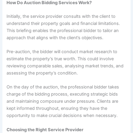
How Do Auction Bidding Services Work?
Initially, the service provider consults with the client to
understand their property goals and financial limitations.
This briefing enables the professional bidder to tailor an
approach that aligns with the client’s objectives.
Pre-auction, the bidder will conduct market research to
estimate the property’s true worth. This could involve
reviewing comparable sales, analysing market trends, and
assessing the property’s condition.
On the day of the auction, the professional bidder takes
charge of the bidding process, executing strategic bids
and maintaining composure under pressure. Clients are
kept informed throughout, ensuring they have the
opportunity to make crucial decisions when necessary.
Choosing the Right Service Provider