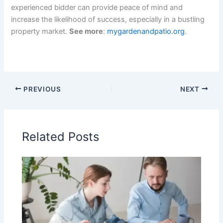
experienced bidder can provide peace of mind and
increase the likelihood of success, especially in a bustling
property market.
See more
:
mygardenandpatio.org
.
PREVIOUS
NEXT
Related Posts