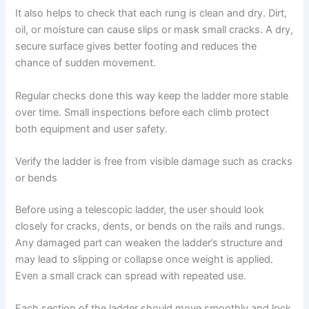
It also helps to check that each rung is clean and dry. Dirt,
oil, or moisture can cause slips or mask small cracks. A dry,
secure surface gives better footing and reduces the
chance of sudden movement.
Regular checks done this way keep the ladder more stable
over time. Small inspections before each climb protect
both equipment and user safety.
Verify the ladder is free from visible damage such as cracks
or bends
Before using a telescopic ladder, the user should look
closely for cracks, dents, or bends on the rails and rungs.
Any damaged part can weaken the ladder’s structure and
may lead to slipping or collapse once weight is applied.
Even a small crack can spread with repeated use.
Each section of the ladder should move smoothly and lock