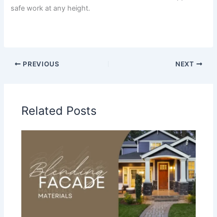
safe work at any height.
PREVIOUS
NEXT
Related Posts