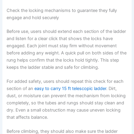
Check the locking mechanisms to guarantee they fully
engage and hold securely
Before use, users should extend each section of the ladder
and listen for a clear click that shows the locks have
engaged. Each joint must stay firm without movement
before adding any weight. A quick pull on both sides of the
rung helps confirm that the locks hold tightly. This step
keeps the ladder stable and safe for climbing.
For added safety, users should repeat this check for each
section of an
easy to carry 15 ft telescopic ladder
. Dirt,
dust, or moisture can prevent the mechanism from locking
completely, so the tubes and rungs should stay clean and
dry. Even a small obstruction may cause uneven locking
that affects balance.
Before climbing, they should also make sure the ladder