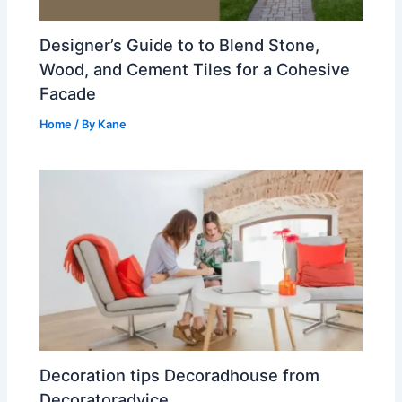
Designer’s Guide to to Blend Stone,
Wood, and Cement Tiles for a Cohesive
Facade
Home
/ By
Kane
Decoration tips Decoradhouse from
Decoratoradvice