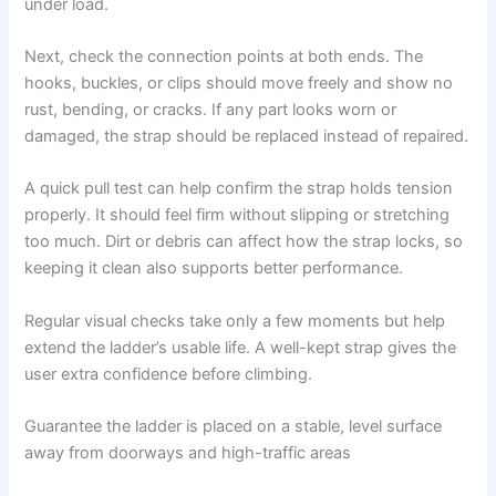
under load.
Next, check the connection points at both ends. The
hooks, buckles, or clips should move freely and show no
rust, bending, or cracks. If any part looks worn or
damaged, the strap should be replaced instead of repaired.
A quick pull test can help confirm the strap holds tension
properly. It should feel firm without slipping or stretching
too much. Dirt or debris can affect how the strap locks, so
keeping it clean also supports better performance.
Regular visual checks take only a few moments but help
extend the ladder’s usable life. A well-kept strap gives the
user extra confidence before climbing.
Guarantee the ladder is placed on a stable, level surface
away from doorways and high-traffic areas