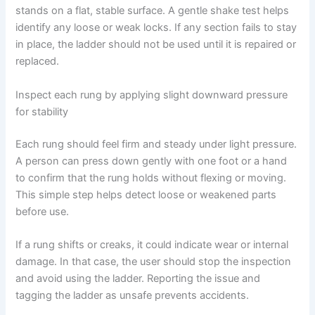
stands on a flat, stable surface. A gentle shake test helps
identify any loose or weak locks. If any section fails to stay
in place, the ladder should not be used until it is repaired or
replaced.
Inspect each rung by applying slight downward pressure
for stability
Each rung should feel firm and steady under light pressure.
A person can press down gently with one foot or a hand
to confirm that the rung holds without flexing or moving.
This simple step helps detect loose or weakened parts
before use.
If a rung shifts or creaks, it could indicate wear or internal
damage. In that case, the user should stop the inspection
and avoid using the ladder. Reporting the issue and
tagging the ladder as unsafe prevents accidents.