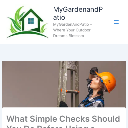
Skip
MyGardenandP
to
atio
content
MyGardenAndPatio –
Where Your Outdoor
Dreams Blossom
What Simple Checks Should