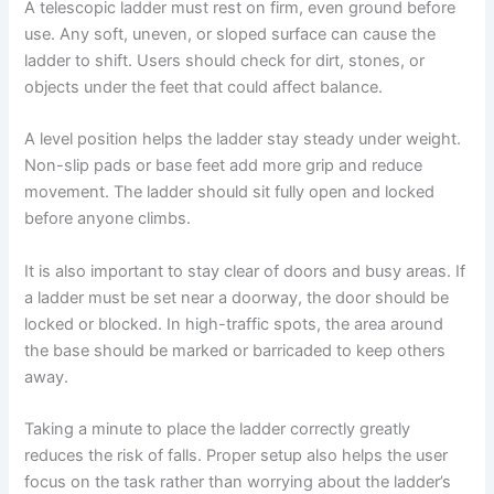
A telescopic ladder must rest on firm, even ground before
use. Any soft, uneven, or sloped surface can cause the
ladder to shift. Users should check for dirt, stones, or
objects under the feet that could affect balance.
A level position helps the ladder stay steady under weight.
Non-slip pads or base feet add more grip and reduce
movement. The ladder should sit fully open and locked
before anyone climbs.
It is also important to stay clear of doors and busy areas. If
a ladder must be set near a doorway, the door should be
locked or blocked. In high-traffic spots, the area around
the base should be marked or barricaded to keep others
away.
Taking a minute to place the ladder correctly greatly
reduces the risk of falls. Proper setup also helps the user
focus on the task rather than worrying about the ladder’s