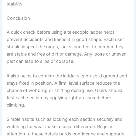
stability.
Conclusion
A quick check before using a telescopic ladder helps
prevent accidents and keeps it in good shape. Each user
should inspect the rungs, locks, and feet to confirm they
are stable and free of dirt or damage. Any loose or uneven
part can lead to slips or collapse.
It also helps to confirm the ladder sits on solid ground and
stays fixed in position. A firm, level surface reduces the
chance of wobbling or shifting during use. Users should
test each section by applying light pressure before
climbing.
Simple habits such as locking each section securely and
watching for wear make a major difference. Regular
attention to these details builds confidence and supports