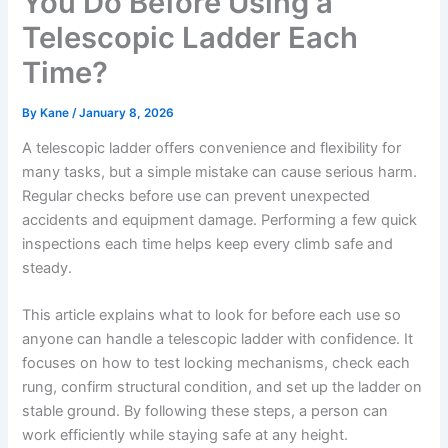
You Do Before Using a
Telescopic Ladder Each
Time?
By
Kane
/
January 8, 2026
A telescopic ladder offers convenience and flexibility for
many tasks, but a simple mistake can cause serious harm.
Regular checks before use can prevent unexpected
accidents and equipment damage. Performing a few quick
inspections each time helps keep every climb safe and
steady.
This article explains what to look for before each use so
anyone can handle a telescopic ladder with confidence. It
focuses on how to test locking mechanisms, check each
rung, confirm structural condition, and set up the ladder on
stable ground. By following these steps, a person can
work efficiently while staying safe at any height.