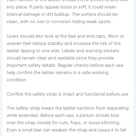
into place. If parts appear loose or stiff, it could mean
internal damage or dirt buildup. The surface should be
clean, with no rust or corrosion hiding weak spots.
Users should also look at the feet and end caps. Worn or
uneven feet reduce stability and increase the risk of the
ladder tipping to one side. Labels and warning stickers
should remain clear and readable since they provide
important safety details. Regular checks before each use
help confirm the ladder remains in a safe working
condition.
Confirm the safety strap is intact and functional before use
The safety strap keeps the ladder sections from separating
while extended. Before each use, a person should look
over the strap closely for cuts, frays, or loose stitching.
Even a small tear can weaken the strap and cause it to fail