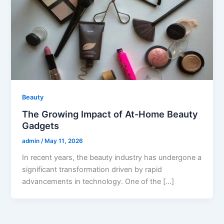
Beauty
The Growing Impact of At-Home Beauty
Gadgets
admin
/
May 11, 2026
In recent years, the beauty industry has undergone a
significant transformation driven by rapid
advancements in technology. One of the […]