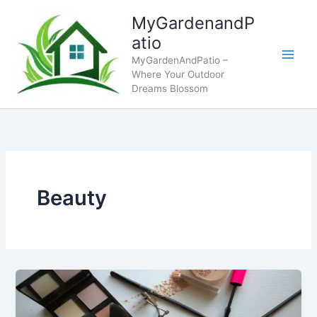
Skip
MyGardenandP
to
atio
content
MyGardenAndPatio –
Where Your Outdoor
Dreams Blossom
Beauty