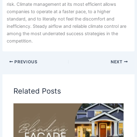
risk. Climate management at its most efficient allows
companies to operate at a faster pace, to a higher
standard, and to literally not feel the discomfort and
inefficiency. Steady airflow and reliable climate control are
among the most underrated success strategies in the
competition.
PREVIOUS
NEXT
Related Posts