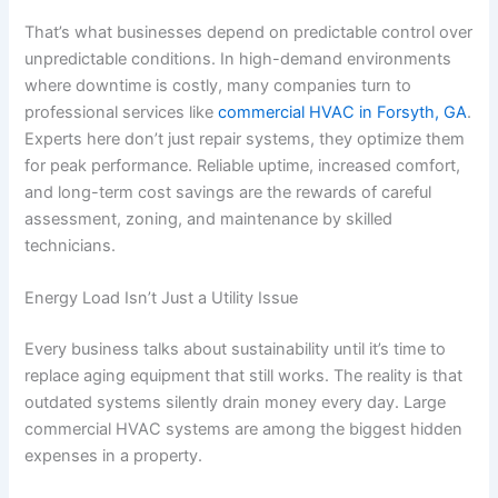
That’s what businesses depend on predictable control over
unpredictable conditions. In high-demand environments
where downtime is costly, many companies turn to
professional services like
commercial HVAC in Forsyth, GA
.
Experts here don’t just repair systems, they optimize them
for peak performance. Reliable uptime, increased comfort,
and long-term cost savings are the rewards of careful
assessment, zoning, and maintenance by skilled
technicians.
Energy Load Isn’t Just a Utility Issue
Every business talks about sustainability until it’s time to
replace aging equipment that still works. The reality is that
outdated systems silently drain money every day. Large
commercial HVAC systems are among the biggest hidden
expenses in a property.