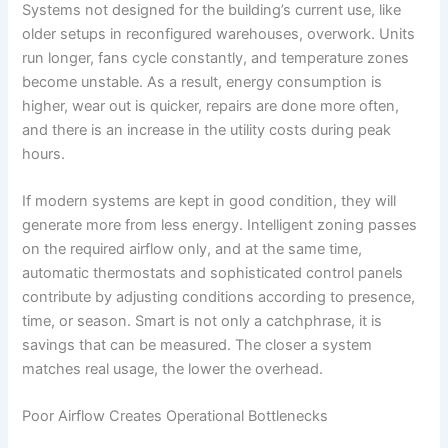
Systems not designed for the building’s current use, like
older setups in reconfigured warehouses, overwork. Units
run longer, fans cycle constantly, and temperature zones
become unstable. As a result, energy consumption is
higher, wear out is quicker, repairs are done more often,
and there is an increase in the utility costs during peak
hours.
If modern systems are kept in good condition, they will
generate more from less energy. Intelligent zoning passes
on the required airflow only, and at the same time,
automatic thermostats and sophisticated control panels
contribute by adjusting conditions according to presence,
time, or season. Smart is not only a catchphrase, it is
savings that can be measured. The closer a system
matches real usage, the lower the overhead.
Poor Airflow Creates Operational Bottlenecks