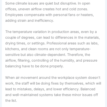
Some climate issues are quiet but disruptive. In open
offices, uneven airflow creates hot and cold zones.
Employees compensate with personal fans or heaters,
adding strain and inefficiency.
The temperature variation in production areas, even by a
couple of degrees, can lead to differences in the materials,
drying times, or settings. Professional areas such as labs,
kitchens, and clean rooms are not only temperature-
sensitive but also climate-dependent. Therefore, the
airflow, filtering, controlling of the humidity, and pressure
balancing have to be done properly.
When air movement around the workplace system doesn’t
work, the staff will be doing fixes by themselves, which will
lead to mistakes, delays, and lower efficiency. Balanced
and well-maintained systems take these minor issues off
the list.