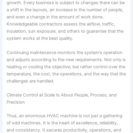
growth. Every business is subject to changes there can be
a shift in the layouts, an increase in the number of people,
and even a change in the amount of work done.
Knowledgeable contractors assess the airflow, traffic,
insulation, sun exposure, and others to guarantee that the
system works at the best quality.
Continuing maintenance monitors the system’s operation
and adjusts according to the new requirements. Not only is
heating or cooling the objective, but rather control over the
temperature, the cost, the operations, and the way that the
challenges are handled.
Climate Control at Scale Is About People, Process, and
Precision
Thus, an enormous HVAC machine is not just a gathering
of odd machines. It is the heart of excellence, reliability,
and consistency. It secures productivity, operations, and