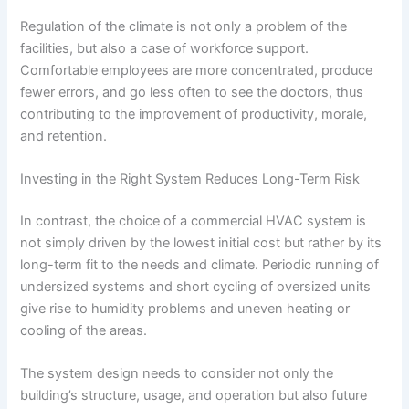
Regulation of the climate is not only a problem of the
facilities, but also a case of workforce support.
Comfortable employees are more concentrated, produce
fewer errors, and go less often to see the doctors, thus
contributing to the improvement of productivity, morale,
and retention.
Investing in the Right System Reduces Long-Term Risk
In contrast, the choice of a commercial HVAC system is
not simply driven by the lowest initial cost but rather by its
long-term fit to the needs and climate. Periodic running of
undersized systems and short cycling of oversized units
give rise to humidity problems and uneven heating or
cooling of the areas.
The system design needs to consider not only the
building’s structure, usage, and operation but also future