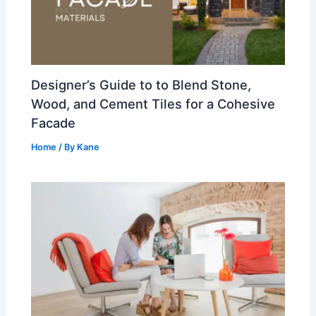
Designer’s Guide to to Blend Stone,
Wood, and Cement Tiles for a Cohesive
Facade
Home
/ By
Kane