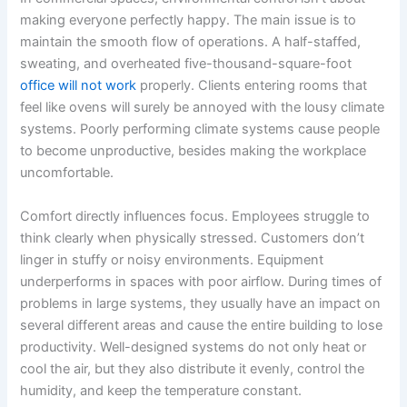
making everyone perfectly happy. The main issue is to
maintain the smooth flow of operations. A half-staffed,
sweating, and overheated five-thousand-square-foot
office will not work
properly. Clients entering rooms that
feel like ovens will surely be annoyed with the lousy climate
systems. Poorly performing climate systems cause people
to become unproductive, besides making the workplace
uncomfortable.
Comfort directly influences focus. Employees struggle to
think clearly when physically stressed. Customers don’t
linger in stuffy or noisy environments. Equipment
underperforms in spaces with poor airflow. During times of
problems in large systems, they usually have an impact on
several different areas and cause the entire building to lose
productivity. Well-designed systems do not only heat or
cool the air, but they also distribute it evenly, control the
humidity, and keep the temperature constant.