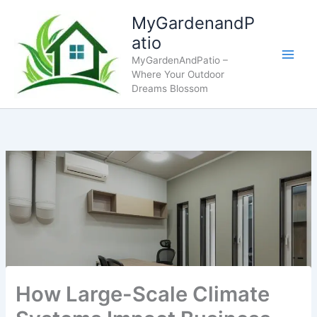
Skip
MyGardenandP
to
atio
content
MyGardenAndPatio –
Where Your Outdoor
Dreams Blossom
How Large-Scale Climate