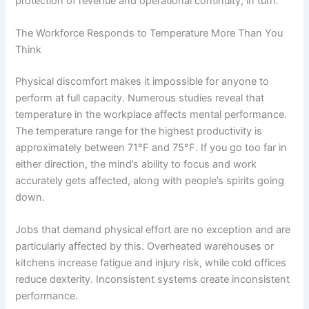
protection of revenue and operational continuity, in turn.
The Workforce Responds to Temperature More Than You
Think
Physical discomfort makes it impossible for anyone to
perform at full capacity. Numerous studies reveal that
temperature in the workplace affects mental performance.
The temperature range for the highest productivity is
approximately between 71°F and 75°F. If you go too far in
either direction, the mind’s ability to focus and work
accurately gets affected, along with people’s spirits going
down.
Jobs that demand physical effort are no exception and are
particularly affected by this. Overheated warehouses or
kitchens increase fatigue and injury risk, while cold offices
reduce dexterity. Inconsistent systems create inconsistent
performance.