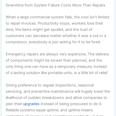
Downtime from System Failure Costs More Than Repairs
When a large commercial system fails, the cost isn’t limited
to repair invoices. Productivity stops, workers lose their
time, the items might get spoiled, and the trust of
customers can decrease matter whether it was a coil or a
compressor, everybody is just asking for it to be fixed.
Emergency repairs are always very expensive. The delivery
of components might be slower than planned, and the
only thing one can have as a temporary measure, instead
of a lasting solution like portable units, is a little bit of relief.
Giving preference to regular inspections, seasonal
servicing, and preventive maintenance will hugely lower the
likelihood of sudden breakdowns and allow companies to
plan their
upgrades
instead of being pressured to do it.
Reliable systems equal uptime, and uptime means