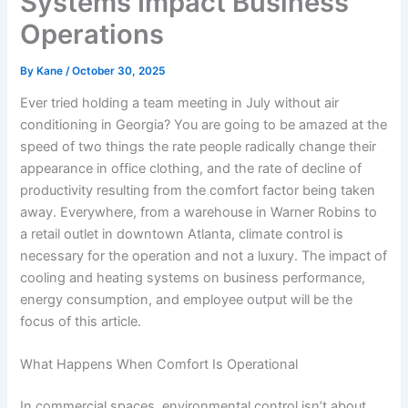
Systems Impact Business
Operations
By
Kane
/
October 30, 2025
Ever tried holding a team meeting in July without air
conditioning in Georgia? You are going to be amazed at the
speed of two things the rate people radically change their
appearance in office clothing, and the rate of decline of
productivity resulting from the comfort factor being taken
away. Everywhere, from a warehouse in Warner Robins to
a retail outlet in downtown Atlanta, climate control is
necessary for the operation and not a luxury. The impact of
cooling and heating systems on business performance,
energy consumption, and employee output will be the
focus of this article.
What Happens When Comfort Is Operational
In commercial spaces, environmental control isn’t about